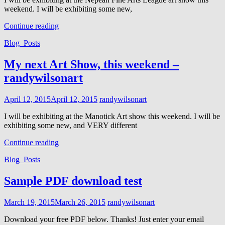
weekend. I will be exhibiting some new,
My
Continue reading
next
Cat
Blog_Posts
Art
Links
Show,
this
My next Art Show, this weekend –
weekend
randywilsonart
–
Randywilsonart
Posted
April 12, 2015
April 12, 2015
randywilsonart
on
I will be exhibiting at the Manotick Art show this weekend. I will be
exhibiting some new, and VERY different
My
Continue reading
next
Cat
Blog_Posts
Art
Links
Show,
this
Sample PDF download test
weekend
–
Posted
March 19, 2015
March 26, 2015
randywilsonart
randywilsonart
on
Download your free PDF below. Thanks! Just enter your email