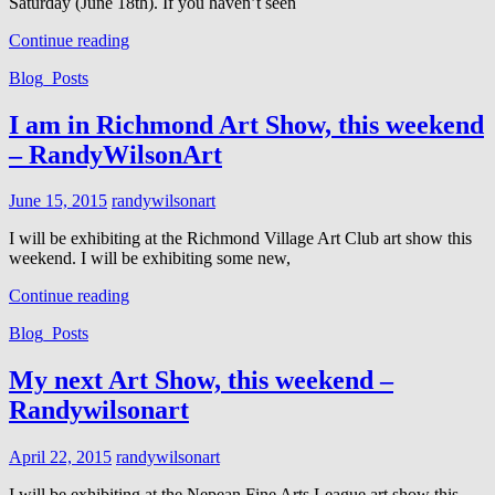
Saturday (June 18th). If you haven’t seen
I
Continue reading
will
Cat
Blog_Posts
be
Links
at
Richmond
I am in Richmond Art Show, this weekend
Art
– RandyWilsonArt
Show
Sat.
June18
Posted
June 15, 2015
randywilsonart
on
I will be exhibiting at the Richmond Village Art Club art show this
weekend. I will be exhibiting some new,
I
Continue reading
am
Cat
Blog_Posts
in
Links
Richmond
Art
My next Art Show, this weekend –
Show,
Randywilsonart
this
weekend
–
Posted
April 22, 2015
randywilsonart
RandyWilsonArt
on
I will be exhibiting at the Nepean Fine Arts League art show this