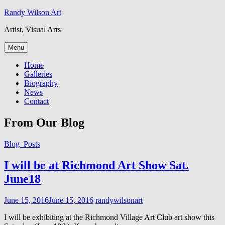
Skip
Randy Wilson Art
to
Artist, Visual Arts
content
Menu
Home
Galleries
Biography
News
Contact
From Our Blog
Cat
Blog_Posts
Links
I will be at Richmond Art Show Sat.
June18
Posted
June 15, 2016
June 15, 2016
randywilsonart
on
I will be exhibiting at the Richmond Village Art Club art show this