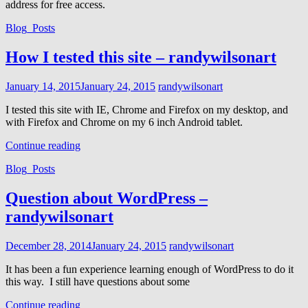
address for free access.
Cat
Blog_Posts
Links
How I tested this site – randywilsonart
Posted
January 14, 2015
January 24, 2015
randywilsonart
on
I tested this site with IE, Chrome and Firefox on my desktop, and
with Firefox and Chrome on my 6 inch Android tablet.
How
Continue reading
I
Cat
Blog_Posts
tested
Links
this
site
Question about WordPress –
–
randywilsonart
randywilsonart
Posted
December 28, 2014
January 24, 2015
randywilsonart
on
It has been a fun experience learning enough of WordPress to do it
this way. I still have questions about some
Question
Continue reading