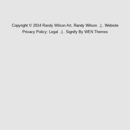
Copyright © 2014
Randy Wilson Art
, Randy Wilson
..|..
Website
Privacy Policy:
Legal
..|..
Signify By
WEN Themes