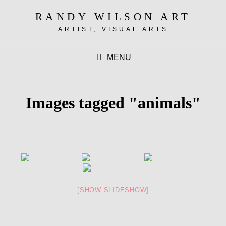
RANDY WILSON ART
ARTIST, VISUAL ARTS
MENU
Images tagged "animals"
[SHOW SLIDESHOW]