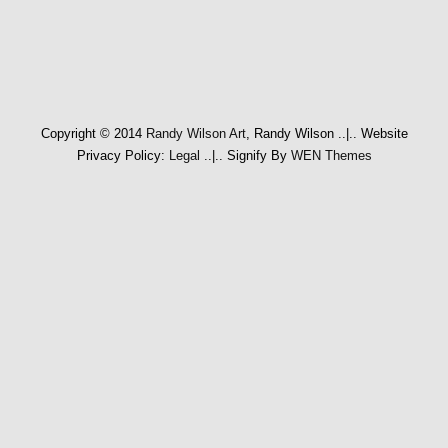
Copyright © 2014
Randy Wilson Art
, Randy Wilson
..|..
Website
Privacy Policy:
Legal
..|..
Signify By
WEN Themes