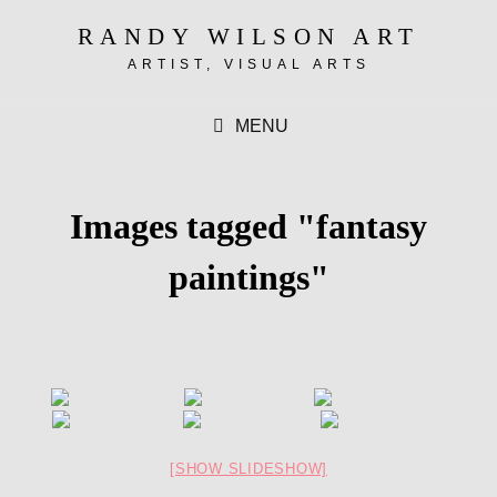
RANDY WILSON ART
ARTIST, VISUAL ARTS
MENU
Images tagged "fantasy
paintings"
[SHOW SLIDESHOW]