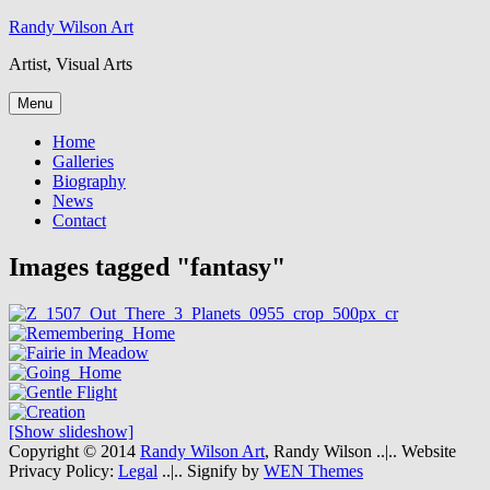
Skip
Randy Wilson Art
to
Artist, Visual Arts
content
Menu
Home
Galleries
Biography
News
Contact
Images tagged "fantasy"
[Show slideshow]
Copyright © 2014
Randy Wilson Art
, Randy Wilson
..|..
Website
Privacy Policy:
Legal
..|..
Signify by
WEN Themes