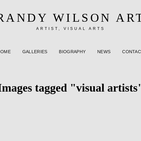
RANDY WILSON AR
ARTIST, VISUAL ARTS
HOME
GALLERIES
BIOGRAPHY
NEWS
CONTAC
Images tagged "visual artists